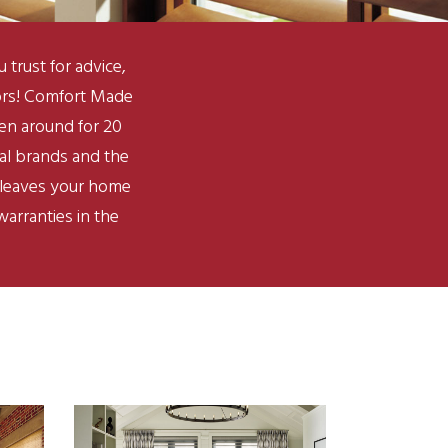
rust for advice,
bors! Comfort Made
een around for 20
nal brands and the
s leaves your home
arranties in the