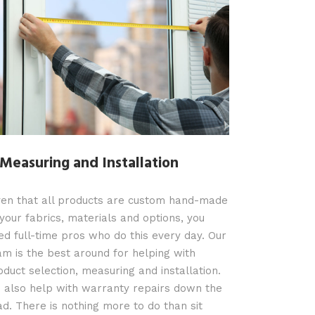
 Measuring and Installation
ven that all products are custom hand-made
 your fabrics, materials and options, you
ed full-time pros who do this every day. Our
am is the best around for helping with
oduct selection, measuring and installation.
 also help with warranty repairs down the
ad. There is nothing more to do than sit