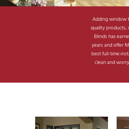
Adding window t
quality products,
Blinds has earne
years and offer M
best full-time in
clean and worry