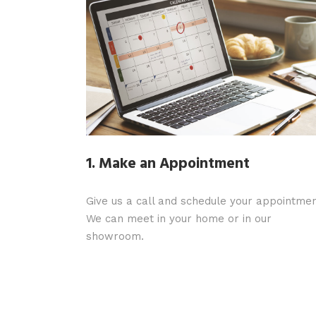
1. Make an Appointment
Give us a call and schedule your appointmen
We can meet in your home or in our
showroom.