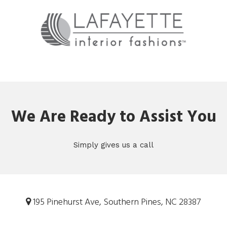
We Are Ready to Assist You
Simply gives us a call
195 Pinehurst Ave, Southern Pines, NC 28387