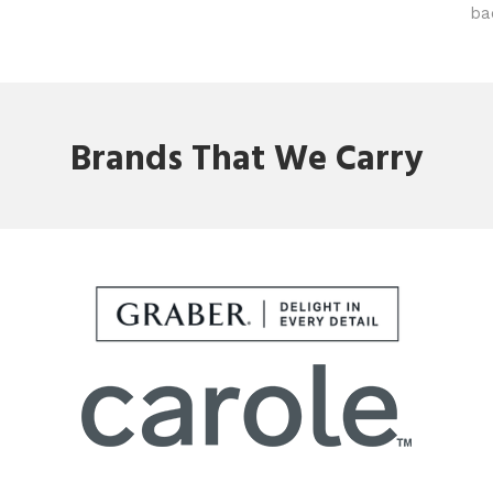
ba
Brands That We Carry