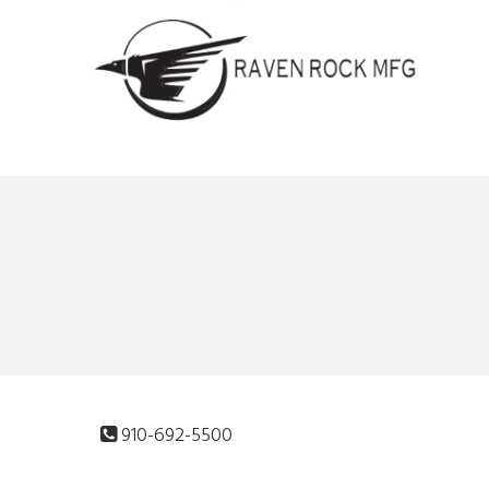
910-692-5500