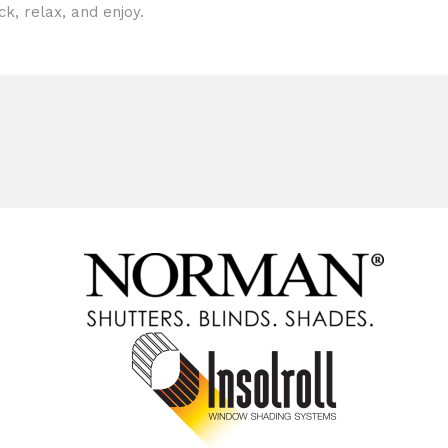
ck, relax, and enjoy.