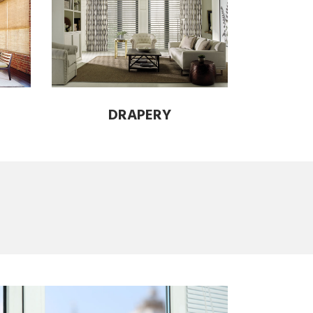
DRAPERY