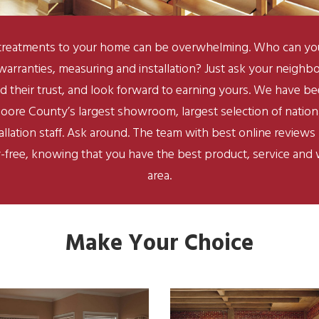
reatments to your home can be overwhelming. Who can you t
 warranties, measuring and installation? Just ask your neigh
d their trust, and look forward to earning yours. We have b
oore County’s largest showroom, largest selection of natio
stallation staff. Ask around. The team with best online review
-free, knowing that you have the best product, service and w
area.
Make Your Choice