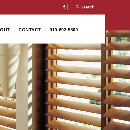
Search
OUT
CONTACT
910-692-5500