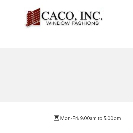
Mon-Fri: 9:00am to 5:00pm