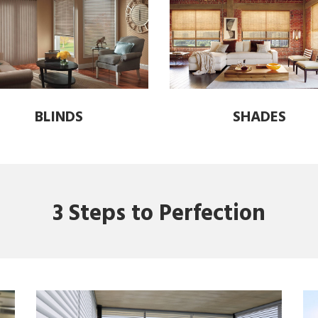
BLINDS
SHADES
3 Steps to Perfection