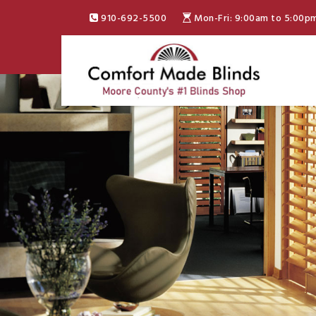
910-692-5500
Mon-Fri: 9:00am to 5:00p