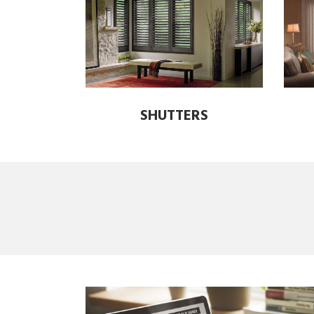
SHUTTERS