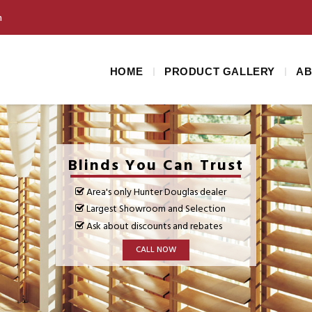
m
HOME
PRODUCT GALLERY
AB