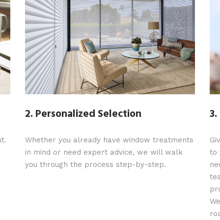
2. Personalized Selection
3.
t.
Whether you already have window treatments
Gi
in mind or need expert advice, we will walk
to
you through the process step-by-step.
ne
te
pr
We
ro