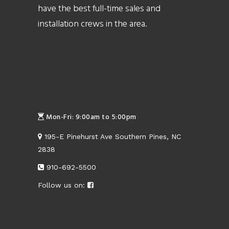
have the best full-time sales and
installation crews in the area.
Mon-Fri: 9:00am to 5:00pm
195-E Pinehurst Ave Southern Pines, NC
2838
910-692-5500
Follow us on: