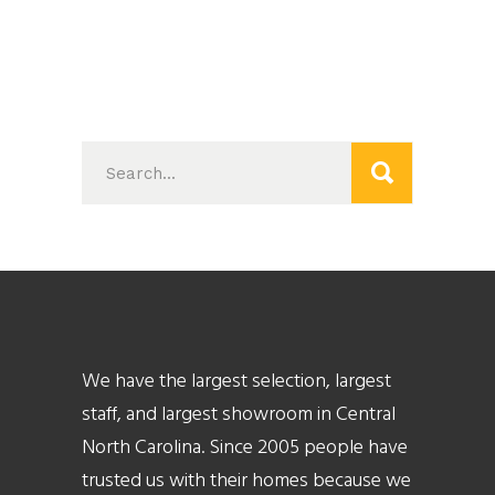
Search
for:
We have the largest selection, largest
staff, and largest showroom in Central
North Carolina. Since 2005 people have
trusted us with their homes because we