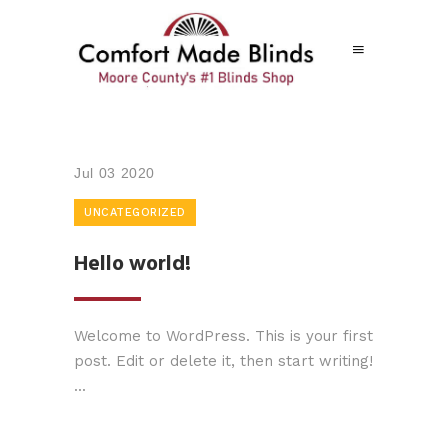
Jul
03
2020
UNCATEGORIZED
Hello world!
Welcome to WordPress. This is your first
post. Edit or delete it, then start writing!
...